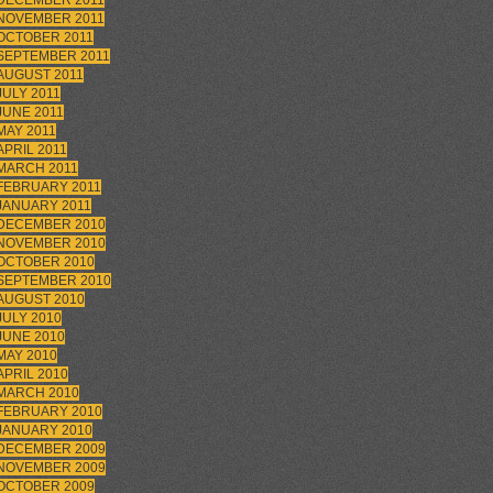
DECEMBER 2011
NOVEMBER 2011
OCTOBER 2011
SEPTEMBER 2011
AUGUST 2011
JULY 2011
JUNE 2011
MAY 2011
APRIL 2011
MARCH 2011
FEBRUARY 2011
JANUARY 2011
DECEMBER 2010
NOVEMBER 2010
OCTOBER 2010
SEPTEMBER 2010
AUGUST 2010
JULY 2010
JUNE 2010
MAY 2010
APRIL 2010
MARCH 2010
FEBRUARY 2010
JANUARY 2010
DECEMBER 2009
NOVEMBER 2009
OCTOBER 2009