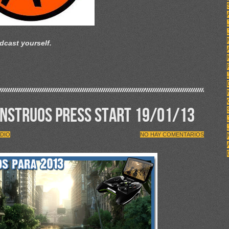
dcast yourself.
ONSTRUOS PRESS START 19/01/13
DIO
NO HAY COMENTARIOS