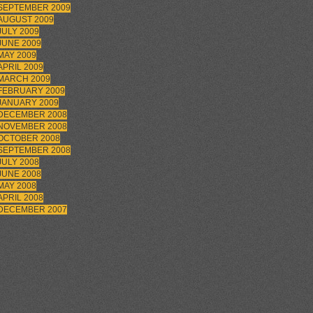
SEPTEMBER 2009
AUGUST 2009
JULY 2009
JUNE 2009
MAY 2009
APRIL 2009
MARCH 2009
FEBRUARY 2009
JANUARY 2009
DECEMBER 2008
NOVEMBER 2008
OCTOBER 2008
SEPTEMBER 2008
JULY 2008
JUNE 2008
MAY 2008
APRIL 2008
DECEMBER 2007