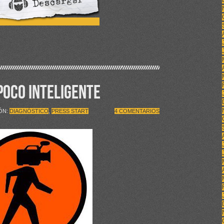
 POCO INTELIGENTE
IÓN:
DIAGNÓSTICO
,
PRESS START
4 COMENTARIOS