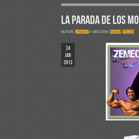
LA PARADA DE LOS M
AUTOR:
LYNNOT
// SECCIÓN:
RADIO
,
TELÓN
24
JAN
2013