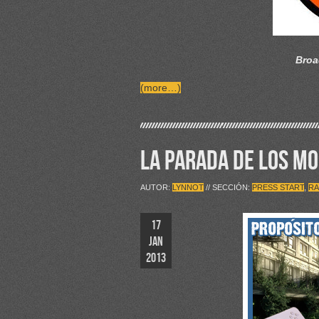
Broa
(more…)
LA PARADA DE LOS M
AUTOR:
LYNNOT
// SECCIÓN:
PRESS START
,
RA
17
JAN
2013