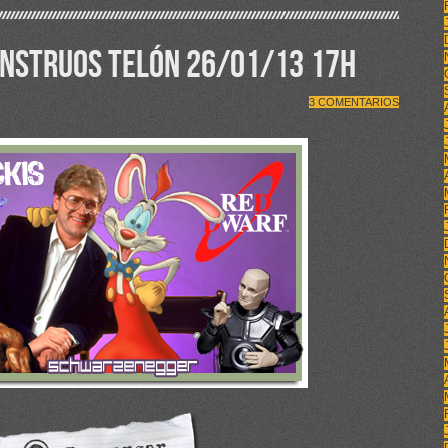
ONSTRUOS TELÓN 26/01/13 17H
3 COMENTARIOS