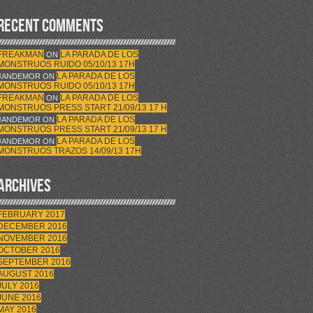
RECENT COMMENTS
FREAKMAN
LA PARADA DE LOS
ON
MONSTRUOS RUIDO 05/10/13 17H
LA PARADA DE LOS
JANDEMOR
ON
MONSTRUOS RUIDO 05/10/13 17H
FREAKMAN
LA PARADA DE LOS
ON
MONSTRUOS PRESS START 21/09/13 17 H
LA PARADA DE LOS
JANDEMOR
ON
MONSTRUOS PRESS START 21/09/13 17 H
LA PARADA DE LOS
JANDEMOR
ON
MONSTRUOS TRAZOS 14/09/13 17H
ARCHIVES
FEBRUARY 2017
DECEMBER 2016
NOVEMBER 2016
OCTOBER 2016
SEPTEMBER 2016
AUGUST 2016
JULY 2016
JUNE 2016
MAY 2016