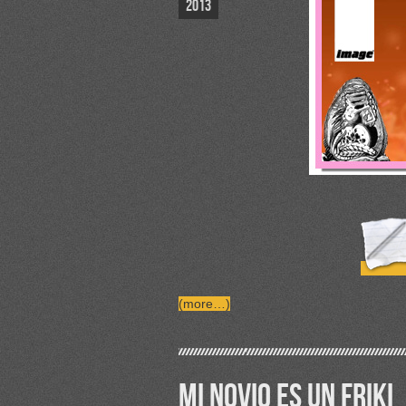
2013
(more…)
MI NOVIO ES UN FRIKI