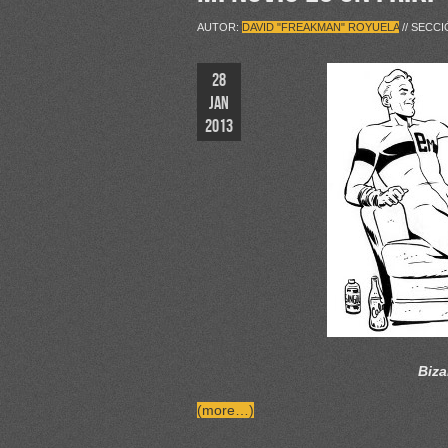
AUTOR:
DAVID "FREAKMAN" ROYUELA
// SECC
28
JAN
2013
Biza
(more…)