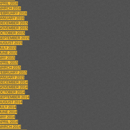
APRIL 2016
MARCH 2016
FEBRUARY 2016
JANUARY 2016
DECEMBER 2015
NOVEMBER 2015
OCTOBER 2015
SEPTEMBER 2015
AUGUST 2015
JULY 2015
JUNE 2015
MAY 2015
APRIL 2015
MARCH 2015
FEBRUARY 2015
JANUARY 2015
DECEMBER 2014
NOVEMBER 2014
OCTOBER 2014
SEPTEMBER 2014
AUGUST 2014
JULY 2014
JUNE 2014
MAY 2014
APRIL 2014
MARCH 2014