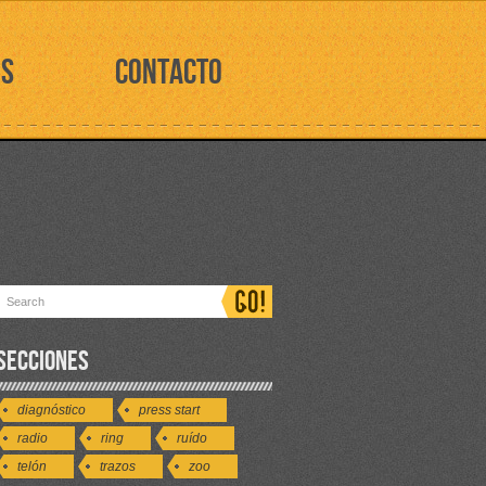
OS
CONTACTO
SECCIONES
diagnóstico
press start
radio
ring
ruído
telón
trazos
zoo