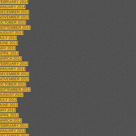
FEBRUARY 2014
JANUARY 2014
DECEMBER 2013
NOVEMBER 2013
OCTOBER 2013
SEPTEMBER 2013
AUGUST 2013
JULY 2013
JUNE 2013
MAY 2013
APRIL 2013
MARCH 2013
FEBRUARY 2013
JANUARY 2013
DECEMBER 2012
NOVEMBER 2012
OCTOBER 2012
SEPTEMBER 2012
AUGUST 2012
JULY 2012
JUNE 2012
MAY 2012
APRIL 2012
MARCH 2012
FEBRUARY 2012
JANUARY 2012