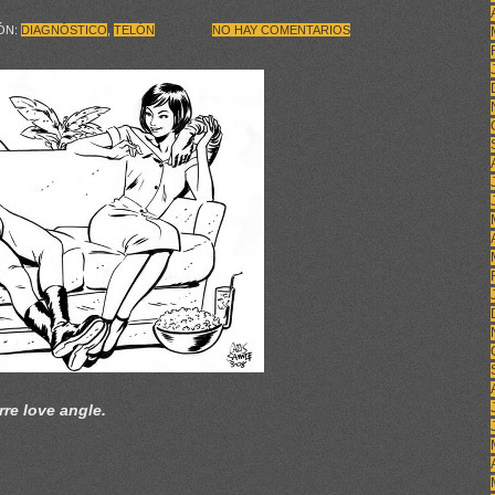
IÓN:
DIAGNÓSTICO
,
TELÓN
NO HAY COMENTARIOS
rre love angle.