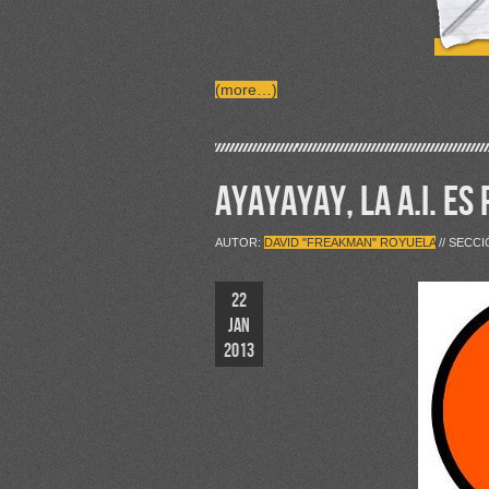
(more…)
AYAYAYAY, LA A.I. ES
AUTOR:
DAVID "FREAKMAN" ROYUELA
// SECC
22
JAN
2013