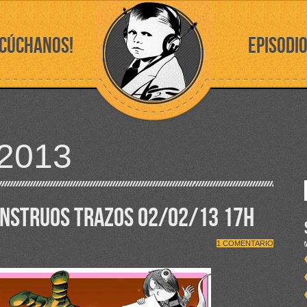
SCÚCHANOS!
EPISODI
2013
ONSTRUOS TRAZOS 02/02/13 17H
1 COMENTARIO