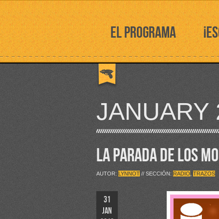
EL PROGRAMA
¡E
JANUARY 
LA PARADA DE LOS M
AUTOR:
LYNNOT
// SECCIÓN:
RADIO
,
TRAZOS
31
JAN