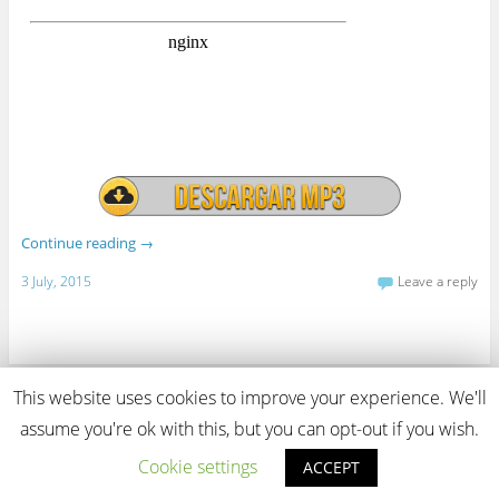
Continue reading
→
3 July, 2015
Leave a reply
This website uses cookies to improve your experience. We'll
View Full Site
assume you're ok with this, but you can opt-out if you wish.
Proudly powered by WordPress
Cookie settings
ACCEPT