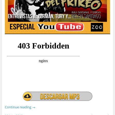
Continue reading
→