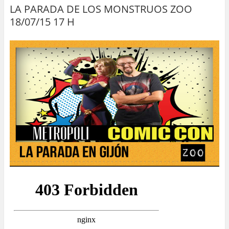
LA PARADA DE LOS MONSTRUOS ZOO
18/07/15 17 H