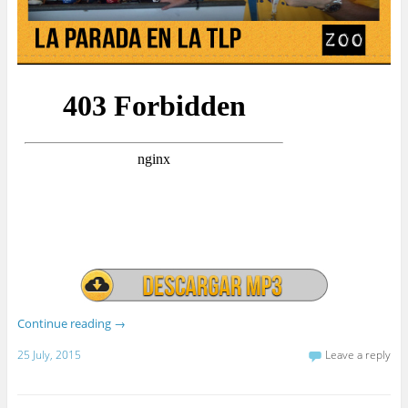
Continue reading
→
25 July, 2015
Leave a reply