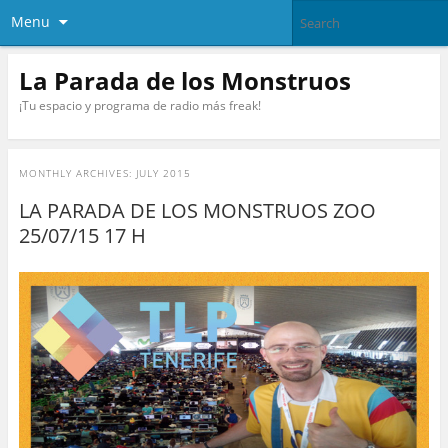
Menu
La Parada de los Monstruos
¡Tu espacio y programa de radio más freak!
MONTHLY ARCHIVES:
JULY 2015
LA PARADA DE LOS MONSTRUOS ZOO
25/07/15 17 H