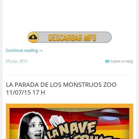
Continue reading
→
20 July, 2015
Leave a reply
LA PARADA DE LOS MONSTRUOS ZOO
11/07/15 17 H