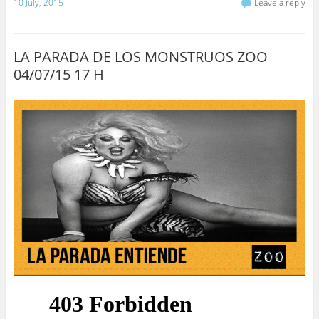
10 July, 2015
Leave a reply
LA PARADA DE LOS MONSTRUOS ZOO
04/07/15 17 H