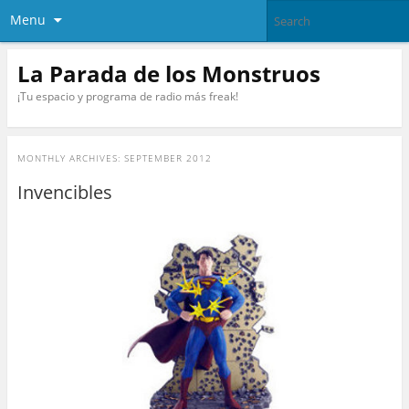
Menu
La Parada de los Monstruos
¡Tu espacio y programa de radio más freak!
MONTHLY ARCHIVES:
SEPTEMBER 2012
Invencibles