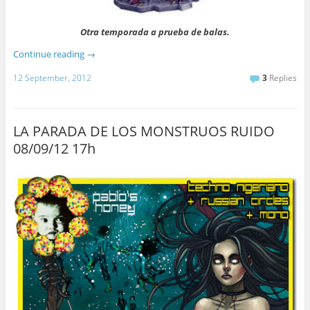
Otra temporada a prueba de balas.
Continue reading
→
12 September, 2012
3
Replies
LA PARADA DE LOS MONSTRUOS RUIDO
08/09/12 17h