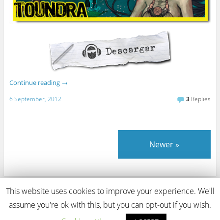
Continue reading
→
6 September, 2012
3
Replies
Newer
»
This website uses cookies to improve your experience. We'll
View Full Site
assume you're ok with this, but you can opt-out if you wish.
Proudly powered by WordPress